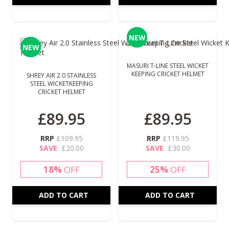
NEW
NEW
NEW
NEW
MASURI T-LINE STEEL WICKET
KEEPING CRICKET HELMET
SHREY AIR 2.0 STAINLESS
STEEL WICKETKEEPING
CRICKET HELMET
£89.95
£89.95
RRP
£109.95
RRP
£119.95
SAVE
£20.00
SAVE
£30.00
18%
OFF
25%
OFF
ADD TO CART
ADD TO CART