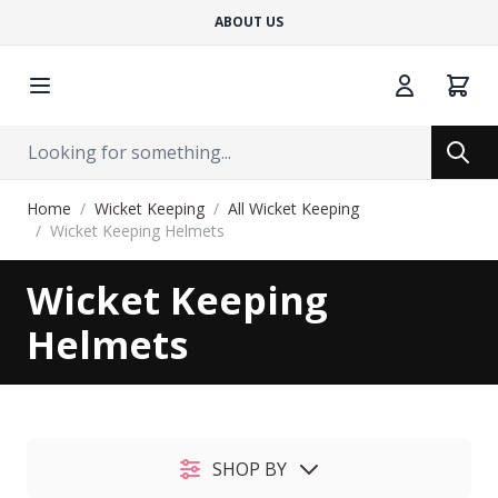
ABOUT US
Cart
Search
Search
Skip to Content
Home
/
Wicket Keeping
/
All Wicket Keeping
/
Wicket Keeping Helmets
Wicket Keeping
Helmets
SHOP BY