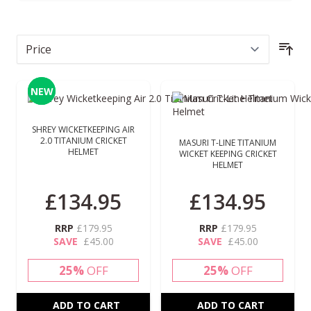
Sor
NEW
NEW
SHREY WICKETKEEPING AIR
2.0 TITANIUM CRICKET
MASURI T-LINE TITANIUM
HELMET
WICKET KEEPING CRICKET
HELMET
£134.95
£134.95
RRP
£179.95
RRP
£179.95
SAVE
£45.00
SAVE
£45.00
25%
OFF
25%
OFF
ADD TO CART
ADD TO CART