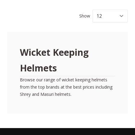
Show
per
Wicket Keeping
Helmets
Browse our range of wicket keeping helmets
from the top brands at the best prices including
Shrey and Masuri helmets.