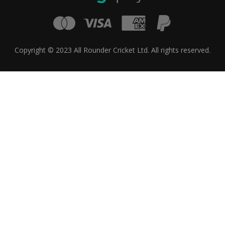
Copyright © 2023 All Rounder Cricket Ltd. All rights reserved.