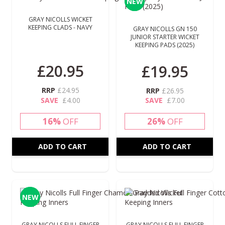
NEW
NEW
GRAY NICOLLS WICKET
KEEPING CLADS - NAVY
GRAY NICOLLS GN 150
JUNIOR STARTER WICKET
KEEPING PADS (2025)
Special Price
£20.95
£19.95
RRP
£24.95
RRP
£26.95
SAVE
£4.00
SAVE
£7.00
16%
OFF
26%
OFF
ADD TO CART
ADD TO CART
NEW
NEW
GRAY NICOLLS FULL FINGER
GRAY NICOLLS FULL FINGER