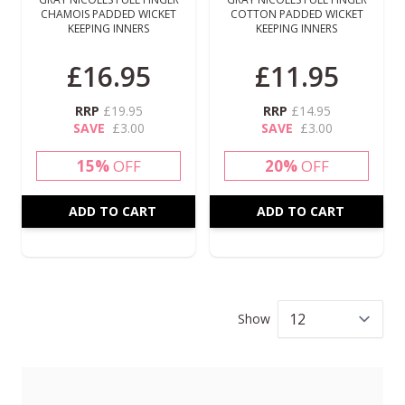
CHAMOIS PADDED WICKET
COTTON PADDED WICKET
KEEPING INNERS
KEEPING INNERS
£16.95
£11.95
RRP
£19.95
RRP
£14.95
SAVE
£3.00
SAVE
£3.00
15%
OFF
20%
OFF
ADD TO CART
ADD TO CART
Show
per