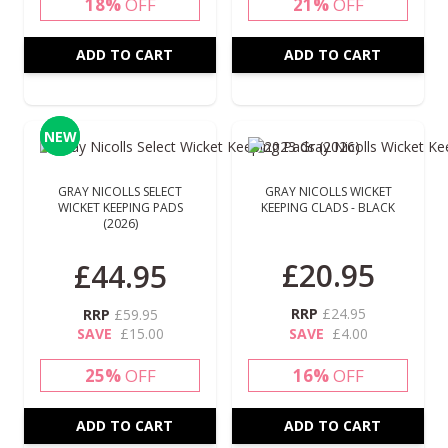
18%
OFF
21%
OFF
ADD TO CART
ADD TO CART
NEW
NEW
GRAY NICOLLS SELECT
GRAY NICOLLS WICKET
WICKET KEEPING PADS
KEEPING CLADS - BLACK
(2026)
Special Price
£20.95
£44.95
RRP
£24.95
RRP
£59.95
SAVE
£15.00
SAVE
£4.00
25%
OFF
16%
OFF
ADD TO CART
ADD TO CART