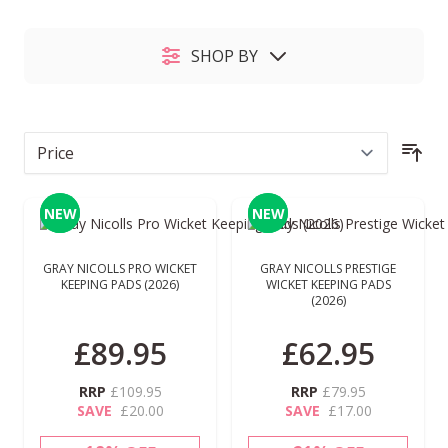
SHOP BY
Sor
NEW
NEW
NEW
NEW
GRAY NICOLLS PRO WICKET
GRAY NICOLLS PRESTIGE
KEEPING PADS (2026)
WICKET KEEPING PADS
(2026)
£89.95
£62.95
RRP
£109.95
RRP
£79.95
SAVE
£20.00
SAVE
£17.00