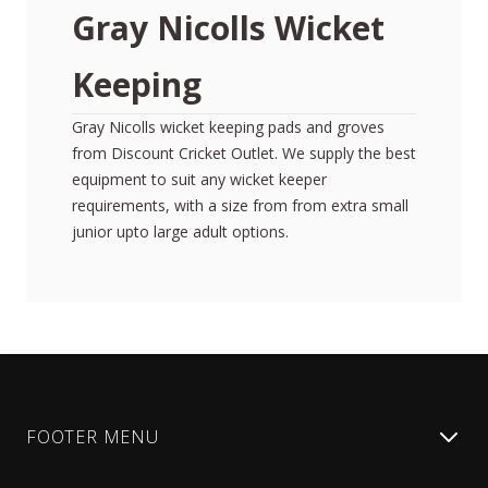
Gray Nicolls Wicket
Keeping
Gray Nicolls wicket keeping pads and groves
from Discount Cricket Outlet. We supply the best
equipment to suit any wicket keeper
requirements, with a size from from extra small
junior upto large adult options.
FOOTER MENU