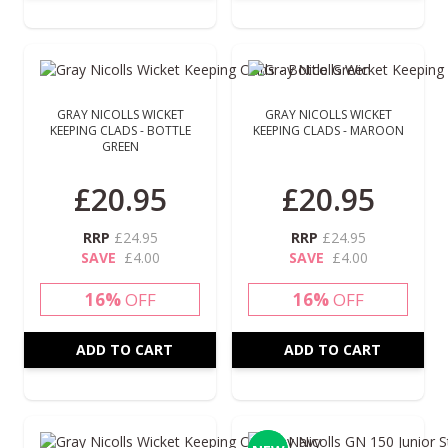
GRAY NICOLLS WICKET
GRAY NICOLLS WICKET
KEEPING CLADS - BOTTLE
KEEPING CLADS - MAROON
GREEN
Special Price
Special Price
£20.95
£20.95
RRP
£24.95
RRP
£24.95
SAVE
£4.00
SAVE
£4.00
16%
OFF
16%
OFF
ADD TO CART
ADD TO CART