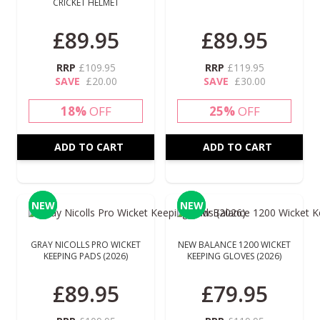
CRICKET HELMET
£89.95
£89.95
RRP
£109.95
RRP
£119.95
SAVE
£20.00
SAVE
£30.00
18%
OFF
25%
OFF
ADD TO CART
ADD TO CART
NEW
NEW
NEW
NEW
GRAY NICOLLS PRO WICKET
NEW BALANCE 1200 WICKET
KEEPING PADS (2026)
KEEPING GLOVES (2026)
£89.95
£79.95