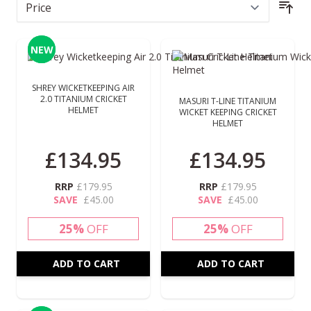
Sor
NEW
NEW
SHREY WICKETKEEPING AIR
2.0 TITANIUM CRICKET
MASURI T-LINE TITANIUM
HELMET
WICKET KEEPING CRICKET
HELMET
£134.95
£134.95
RRP
£179.95
RRP
£179.95
SAVE
£45.00
SAVE
£45.00
25%
OFF
25%
OFF
ADD TO CART
ADD TO CART