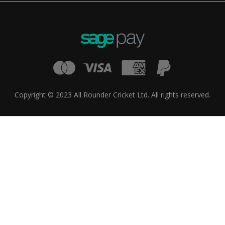
Copyright © 2023 All Rounder Cricket Ltd. All rights reserved.