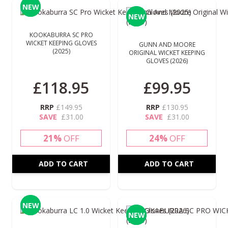
NEW
NEW
NEW
NEW
KOOKABURRA SC PRO
WICKET KEEPING GLOVES
GUNN AND MOORE
(2025)
ORIGINAL WICKET KEEPING
GLOVES (2026)
£118.95
£99.95
RRP
£149.95
RRP
£130.95
SAVE
£31.00
SAVE
£31.00
21%
OFF
24%
OFF
ADD TO CART
ADD TO CART
NEW
NEW
NEW
NEW