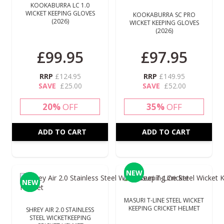
KOOKABURRA LC 1.0
WICKET KEEPING GLOVES
KOOKABURRA SC PRO
(2026)
WICKET KEEPING GLOVES
(2026)
£99.95
£97.95
RRP
£124.95
RRP
£149.95
SAVE
£25.00
SAVE
£52.00
20%
OFF
35%
OFF
ADD TO CART
ADD TO CART
NEW
NEW
NEW
NEW
MASURI T-LINE STEEL WICKET
KEEPING CRICKET HELMET
SHREY AIR 2.0 STAINLESS
STEEL WICKETKEEPING