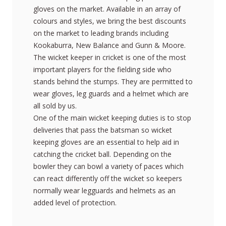
gloves on the market. Available in an array of
colours and styles, we bring the best discounts
on the market to leading brands including
Kookaburra, New Balance and Gunn & Moore.
The wicket keeper in cricket is one of the most
important players for the fielding side who
stands behind the stumps. They are permitted to
wear gloves, leg guards and a helmet which are
all sold by us.
One of the main wicket keeping duties is to stop
deliveries that pass the batsman so wicket
keeping gloves are an essential to help aid in
catching the cricket ball. Depending on the
bowler they can bowl a variety of paces which
can react differently off the wicket so keepers
normally wear legguards and helmets as an
added level of protection.