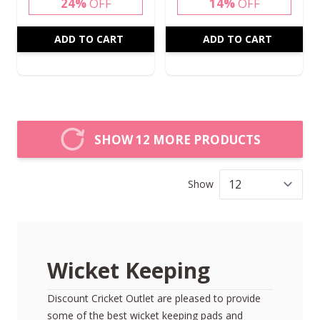
24%
OFF
14%
OFF
ADD TO CART
ADD TO CART
SHOW 12 MORE PRODUCTS
Show
per
Wicket Keeping
Discount Cricket Outlet are pleased to provide
some of the best
wicket keeping pads
and