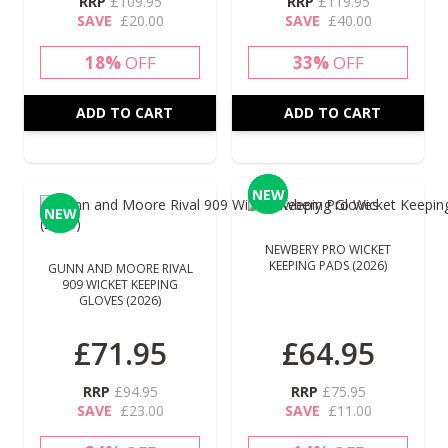
RRP
£109.95
RRP
£119.95
SAVE
£20.00
SAVE
£40.00
18%
OFF
33%
OFF
ADD TO CART
ADD TO CART
NEW
NEW
NEW
NEW
NEWBERY PRO WICKET
KEEPING PADS (2026)
GUNN AND MOORE RIVAL
909 WICKET KEEPING
GLOVES (2026)
£71.95
£64.95
RRP
£94.95
RRP
£75.95
SAVE
£23.00
SAVE
£11.00