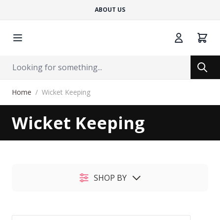
ABOUT US
Cart
Search
Search
Skip to Content
Home
/
Wicket Keeping
Wicket Keeping
SHOP BY